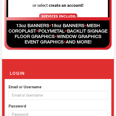
LOGIN
Email or Username
Password