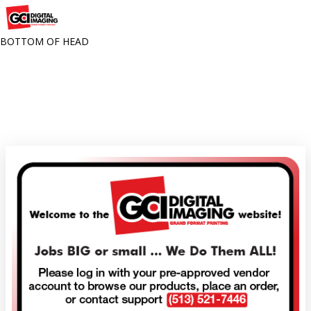
BOTTOM OF HEAD