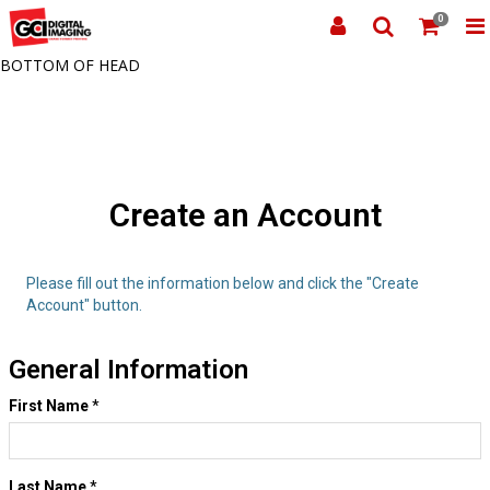
0
BOTTOM OF HEAD
Create an Account
Please fill out the information below and click the "Create
Account" button.
General Information
First Name
*
Last Name
*