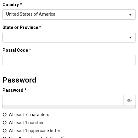
Country
*
United States of America
State or Province
*
Postal Code
*
Password
Password
*
At least 7 characters
At least 1 number
At least 1 uppercase letter