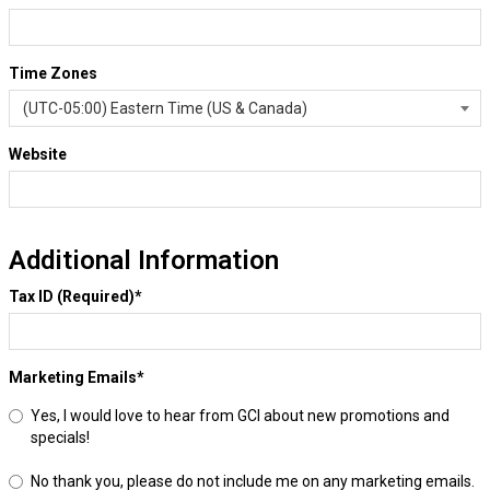
Time Zones
Website
Additional Information
Tax ID (Required)
*
Marketing Emails
*
Yes, I would love to hear from GCI about new promotions and
specials!
No thank you, please do not include me on any marketing emails.