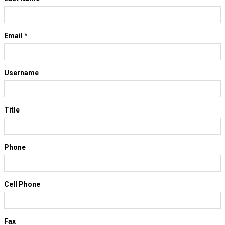
Email
*
Username
Title
Phone
Cell Phone
Fax