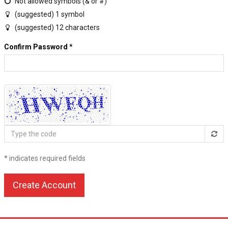
Not allowed symbols (& or #)
(suggested) 1 symbol
(suggested) 12 characters
Confirm Password
*
Type
the
code
* indicates required fields