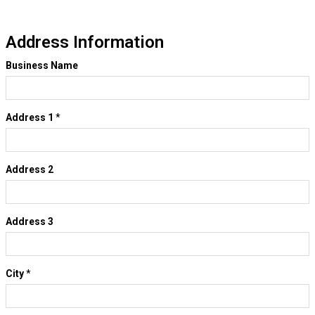
Address Information
Business Name
Address 1
*
Address 2
Address 3
City
*