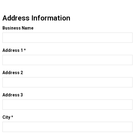
Address Information
Business Name
Address 1
*
Address 2
Address 3
City
*