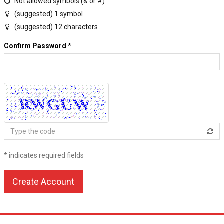
Not allowed symbols (& or #)
(suggested) 1 symbol
(suggested) 12 characters
Confirm Password
*
Type
the
code
* indicates required fields