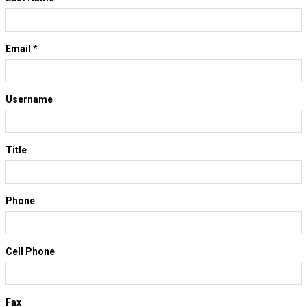
Email
*
Username
Title
Phone
Cell Phone
Fax