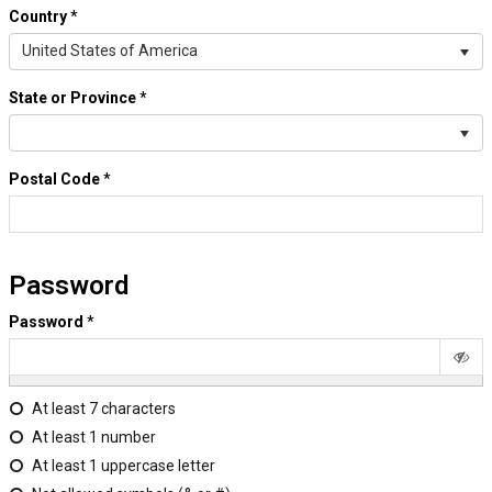
Country
*
United States of America
State or Province
*
Postal Code
*
Password
Password
*
At least 7 characters
At least 1 number
At least 1 uppercase letter