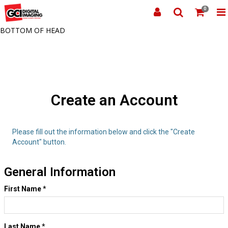
0
BOTTOM OF HEAD
Create an Account
Please fill out the information below and click the "Create
Account" button.
General Information
First Name
*
Last Name
*