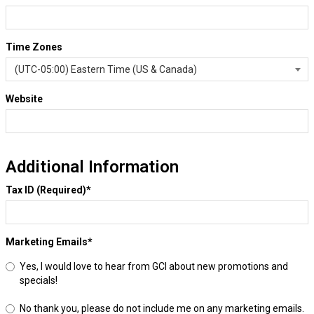
Time Zones
Website
Additional Information
Tax ID (Required)
*
Marketing Emails
*
Yes, I would love to hear from GCI about new promotions and
specials!
No thank you, please do not include me on any marketing emails.